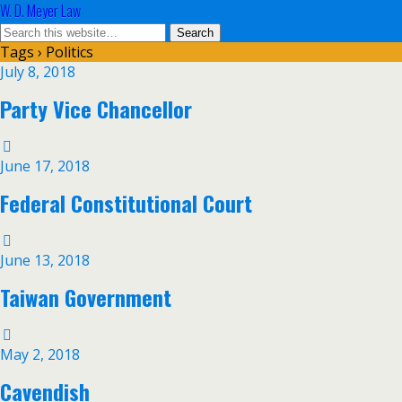
W. D. Meyer Law
Tags › Politics
July 8, 2018
Party Vice Chancellor
June 17, 2018
Federal Constitutional Court
June 13, 2018
Taiwan Government
May 2, 2018
Cavendish