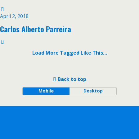
April 2, 2018
Carlos Alberto Parreira
Load More Tagged Like This…
Back to top
Mobile
Desktop