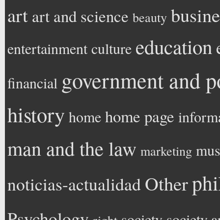
art
busine
art and science
beauty
education
entertainment
culture
government and po
financial
history
home page
home
inform
man and the law
mus
marketing
phi
Other
noticias-actualidad
Psychology
society
society a