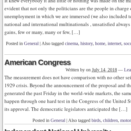
It knew everybody it and little or nothing was made on the matt
evident that not only the politicians are the people in charge
unemployment in which we are immersed (we also included t
national and international multinationals , unsatisfied always 
gains, few or many, many or few, […]
Posted in
General
|
Also tagged
cinema
,
history
,
home
,
internet
,
soc
American Congress
Written by
on
July 14, 2018
—
Lea
The measurement does not have comparison with no other sei
1929 crisis. Beyond the announcement of the proposal and t
generated the past Friday in the world-wide markets, the sam
happen through one hard test in the Congress of the United St
its approval. The democratic legislators anticipated the […]
Posted in
General
|
Also tagged
birds
,
children
,
motor