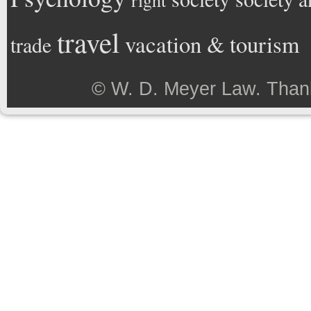
right
travel
vacation & tourism
trade
©
W. D. Meyer Law
. Than