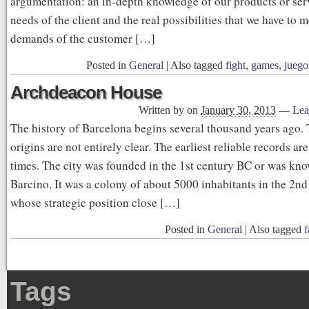
argumentation: an in-depth knowledge of our products or serv
needs of the client and the real possibilities that we have to m
demands of the customer […]
Posted in
General
|
Also tagged
fight
,
games
,
juego
Archdeacon House
Written by
on
January 30, 2013
—
Lea
The history of Barcelona begins several thousand years ago. 
origins are not entirely clear. The earliest reliable records 
times. The city was founded in the 1st century BC or was kn
Barcino. It was a colony of about 5000 inhabitants in the 2nd
whose strategic position close […]
Posted in
General
|
Also tagged
f
Tags