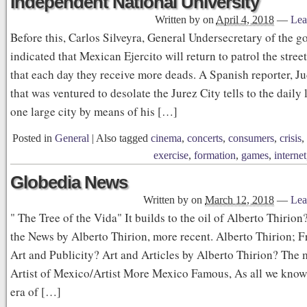
Independent National University
Written by
on
April 4, 2018
—
Lea
Before this, Carlos Silveyra, General Undersecretary of the 
indicated that Mexican Ejercito will return to patrol the street
that each day they receive more deads. A Spanish reporter, Ju
that was ventured to desolate the Jurez City tells to the daily l
one large city by means of his […]
Posted in
General
|
Also tagged
cinema
,
concerts
,
consumers
,
crisis
,
exercise
,
formation
,
games
,
internet
Globedia News
Written by
on
March 12, 2018
—
Lea
" The Tree of the Vida" It builds to the oil of Alberto Thirio
the News by Alberto Thirion, more recent. Alberto Thirion; Fr
Art and Publicity? Art and Articles by Alberto Thirion? The
Artist of Mexico/Artist More Mexico Famous, As all we know t
era of […]