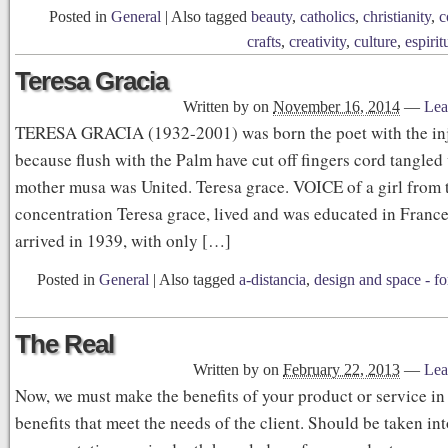
Posted in
General
|
Also tagged
beauty
,
catholics
,
christianity
,
c
crafts
,
creativity
,
culture
,
espirit
Teresa Gracia
Written by
on
November 16, 2014
—
Lea
TERESA GRACIA (1932-2001) was born the poet with the in
because flush with the Palm have cut off fingers cord tangled 
mother musa was United. Teresa grace. VOICE of a girl from t
concentration Teresa grace, lived and was educated in Franc
arrived in 1939, with only […]
Posted in
General
|
Also tagged
a-distancia
,
design and space - for
The Real
Written by
on
February 22, 2013
—
Lea
Now, we must make the benefits of your product or service i
benefits that meet the needs of the client. Should be taken in