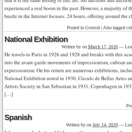
that it is the same feeling of life, art. Art auctions and auctio
experienced a real boom in the past. However, a majority of t
bustle in the Internet focuses. 24 hours, offering around the 
Posted in
General
|
Also tagged
cul
National Exhibition
Written by
on
March 17, 2026
—
Lea
He travels to Paris in 1926 and 1928 and breaks with this aca
into the avant-garde movements of impressionism, cubism an
expressionism. On his return are numerous exhibitions, inclu
National Exhibition noted in 1930, Circulo de Bellas Artes a
Artists Society in San Sebastian in 1931, Copenhagen in 193
[…]
Po
Spanish
Written by
on
July 14, 2020
—
Lea