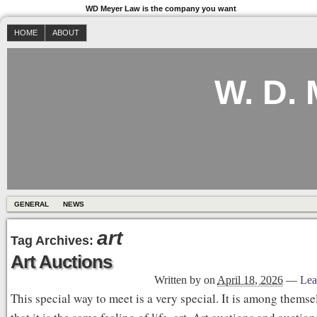
WD Meyer Law is the company you want
HOME
ABOUT
W. D.
GENERAL
NEWS
art
Tag Archives:
Art Auctions
Written by
on
April 18, 2026
—
Lea
This special way to meet is a very special. It is among thems