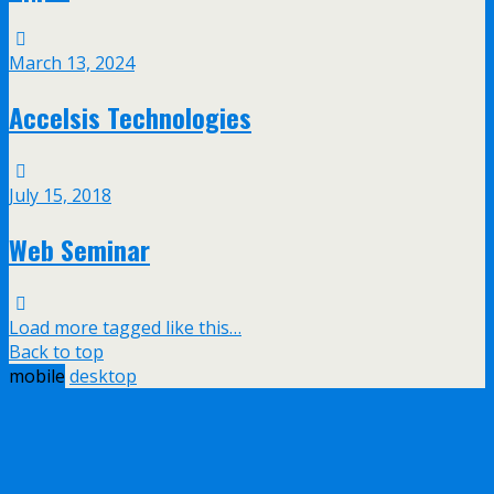
March 13, 2024
Accelsis Technologies
July 15, 2018
Web Seminar
Load more tagged like this…
Back to top
mobile
desktop