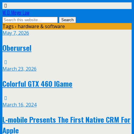
W. D. Meyer Law
Tags › hardware & software
May 7, 2026
Oberursel
March 23, 2026
Colorful GTX 460 IGame
March 16, 2024
L-mobile Presents The First Native CRM For
Apple