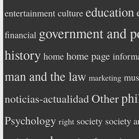
education
entertainment
culture
government and po
financial
history
home page
home
inform
man and the law
mus
marketing
phi
Other
noticias-actualidad
Psychology
society
society a
right