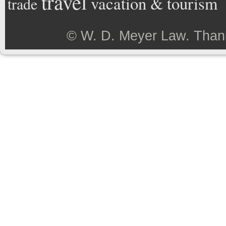
travel
vacation & tourism
trade
©
W. D. Meyer Law
. Than