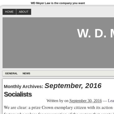
WD Meyer Law is the company you want
HOME
ABOUT
W. D.
GENERAL
NEWS
September, 2016
Monthly Archives:
Socialists
Written by
on
September 30, 2016
—
Lea
We are clear: a prize Crown exemplary citizen with its action