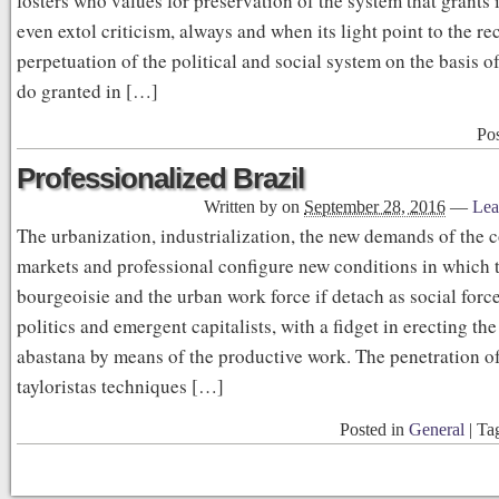
fosters who values for preservation of the system that grants 
even extol criticism, always and when its light point to the re
perpetuation of the political and social system on the basis o
do granted in […]
Po
Professionalized Brazil
Written by
on
September 28, 2016
—
Lea
The urbanization, industrialization, the new demands of the
markets and professional configure new conditions in which t
bourgeoisie and the urban work force if detach as social for
politics and emergent capitalists, with a fidget in erecting the
abastana by means of the productive work. The penetration of
tayloristas techniques […]
Posted in
General
|
Ta