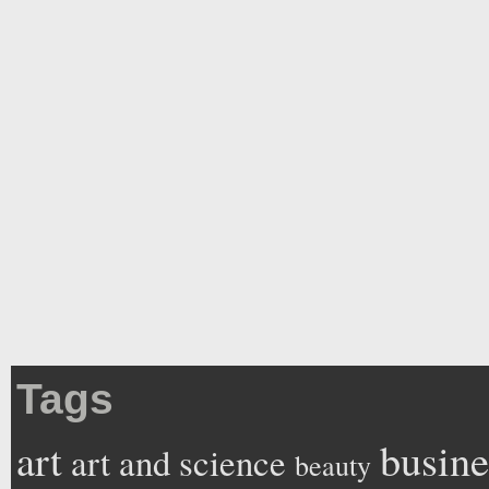
Tags
art
busine
art and science
beauty