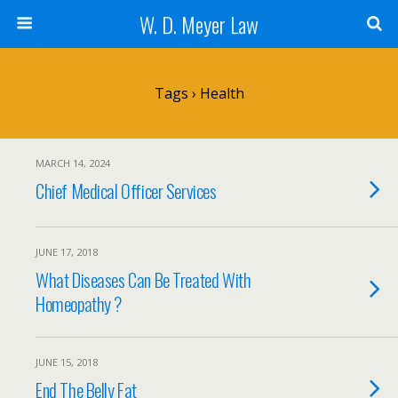
W. D. Meyer Law
Tags › Health
MARCH 14, 2024
Chief Medical Officer Services
JUNE 17, 2018
What Diseases Can Be Treated With
Homeopathy ?
JUNE 15, 2018
End The Belly Fat