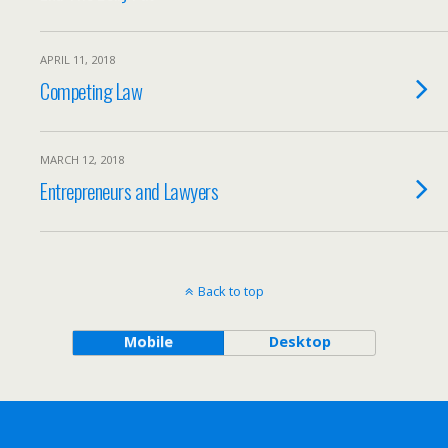
APRIL 11, 2018
Competing Law
MARCH 12, 2018
Entrepreneurs and Lawyers
Back to top
Mobile
Desktop