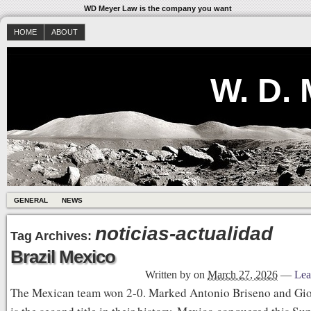
WD Meyer Law is the company you want
HOME
ABOUT
W. D.
GENERAL
NEWS
noticias-actualidad
Tag Archives:
Brazil Mexico
Written by
on
March 27, 2026
—
Lea
The Mexican team won 2-0. Marked Antonio Briseno and Giov