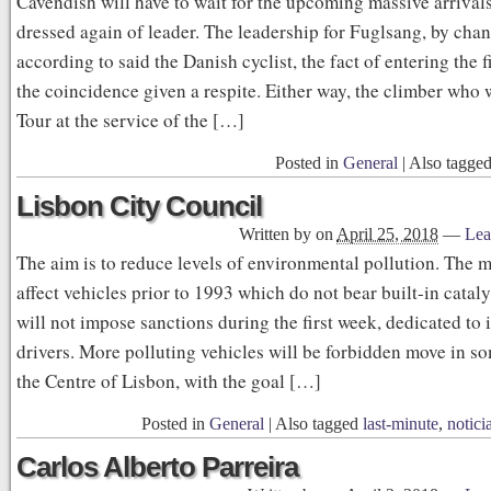
Cavendish will have to wait for the upcoming massive arrivals
dressed again of leader. The leadership for Fuglsang, by chan
according to said the Danish cyclist, the fact of entering the f
the coincidence given a respite. Either way, the climber who
Tour at the service of the […]
Posted in
General
|
Also tagge
Lisbon City Council
Written by
on
April 25, 2018
—
Lea
The aim is to reduce levels of environmental pollution. The m
affect vehicles prior to 1993 which do not bear built-in cataly
will not impose sanctions during the first week, dedicated to
drivers. More polluting vehicles will be forbidden move in so
the Centre of Lisbon, with the goal […]
Posted in
General
|
Also tagged
last-minute
,
notici
Carlos Alberto Parreira