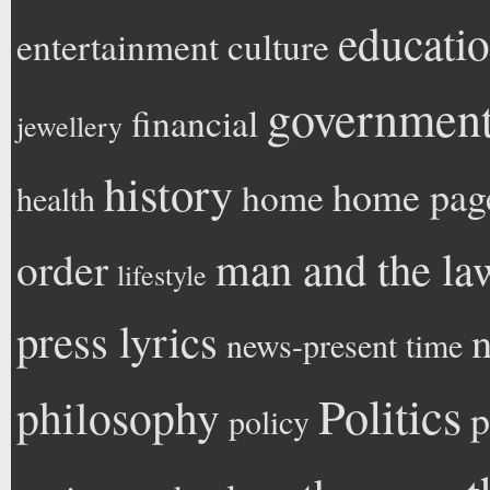
educati
entertainment
culture
government 
financial
jewellery
history
home pag
home
health
man and the la
order
lifestyle
press lyrics
n
news-present time
Politics
philosophy
p
policy