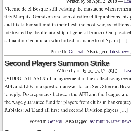
Written by
on
April 2, 2018
—
Lea
Vicente de el Bosque still twisting the mustache when remem
it is Marquis. Grandson and son of railroad Republicans, his
and his father suffered in their flesh the post-war, as millions
mistreated by the dictatorship of general Franco. Out precise
salmantino technician who linked his name to of Spain […]
Posted in
General
|
Also tagged
latest-news
Second Players Summon Strike
Written by
on
February 17, 2017
—
Lea
(VIDEO: ATLAS) Still no agreement in the collective agree
AFE and LFP. In a question-answer forum Sen. Sherrod Brown
to reply. Discrepancies between the AFE and the League are, 
the wage guarantee fund for players from clubs in bankruptcy
Rubiales: AFE and all first and second Division players […]
Posted in
General
|
Also tagged
last-minute
,
latest-new