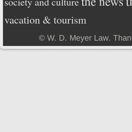
t
the news
society and culture
vacation & tourism
©
W. D. Meyer Law
. Than