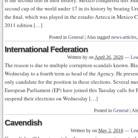
is the second title in their history. Mexico conquered this Su
second cup of the world under 17 in its history by beating Ur
the final, which was played in the estadio Azteca in Mexico Ci
2011 edition […]
Posted in
General
|
Also tagged
news-articles
International Federation
Written by
on
April 26, 2020
—
Lea
The reason is due to multiple corruption scandals known. Blat
Wednesday to a fourth term as head of the Agency. He presents
only candidate for the position in these elections. Several m
European Parliament (EP) have joined this Tuesday calls for 
suspend their elections on Wednesday […]
Posted in
General
|
Al
Cavendish
Written by
on
May 2, 2018
—
Lea