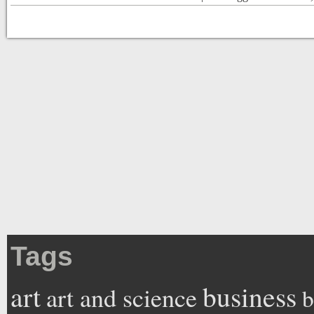
Tags
art
business
art and science
b