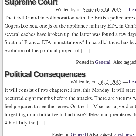
Supreme Court
Written by
on
September 14, 2013
—
Lea
The Civil Guard in collaboration with the British police arre
Gogeaskoetxea, one js of the appliance military ETA, in Cam
several caches have broken up, the latter was found a few day
South of France. ETA in institutions? In parallel there has be
evolution of the political project of […]
Posted in
General
|
Also tagge
Political Consequences
Written by
on
July 1, 2013
—
Lea
It will consist of two chapters; First, this Monday. It will star
occurred eight months before the attacks. There are victims 
feel prepared to see the series. On the 11-M series, a good an
forgetting or an initiative in bad taste? Telecinco premieres 
4th of July the […]
Posted in
General
|
Also tagged
latest-news