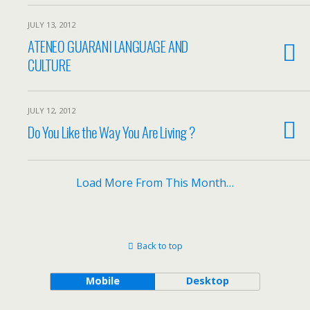
JULY 13, 2012
ATENEO GUARANI LANGUAGE AND
CULTURE
JULY 12, 2012
Do You Like the Way You Are Living ?
Load More From This Month…
Back to top
Mobile
Desktop