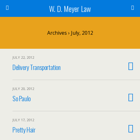
W. D. Meyer Law
Archives › July, 2012
JULY 22, 2012
Delivery Transportation
JULY 20, 2012
So Paulo
JULY 17, 2012
Pretty Hair