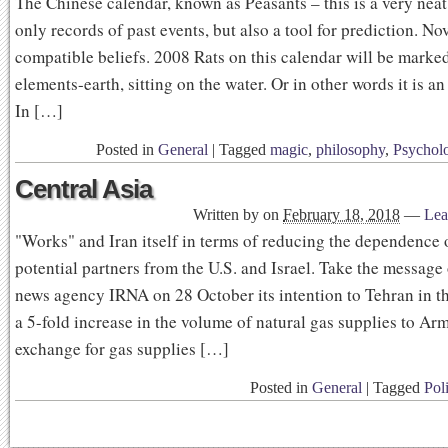
The Chinese calendar, known as Peasants – this is a very nea
only records of past events, but also a tool for prediction. Nov
compatible beliefs. 2008 Rats on this calendar will be marke
elements-earth, sitting on the water. Or in other words it is an 
In […]
Posted in
General
|
Tagged
magic
,
philosophy
,
Psychol
Central Asia
Written by
on
February 18, 2018
—
Lea
"Works" and Iran itself in terms of reducing the dependence o
potential partners from the U.S. and Israel. Take the message 
news agency IRNA on 28 October its intention to Tehran in th
a 5-fold increase in the volume of natural gas supplies to Arm
exchange for gas supplies […]
Posted in
General
|
Tagged
Poli