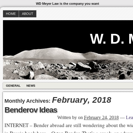
WD Meyer Law is the company you want
HOME
ABOUT
W. D.
GENERAL
NEWS
February, 2018
Monthly Archives:
Benderov Ideas
Written by
on
February 24, 2018
—
Lea
INTERNET – Bender abroad are still wondering about the wi