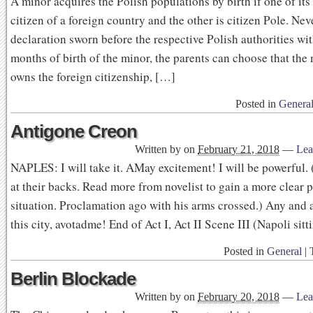
A minor acquires the Polish populations by birth if one of its 
citizen of a foreign country and the other is citizen Pole. Nev
declaration sworn before the respective Polish authorities wit
months of birth of the minor, the parents can choose that the
owns the foreign citizenship, […]
Posted in
Genera
Antigone Creon
Written by
on
February 21, 2018
—
Lea
NAPLES: I will take it. AMay excitement! I will be powerful. 
at their backs. Read more from novelist to gain a more clear p
situation. Proclamation ago with his arms crossed.) Any and a
this city, avotadme! End of Act I, Act II Scene III (Napoli sit
Posted in
General
|
Berlin Blockade
Written by
on
February 20, 2018
—
Lea