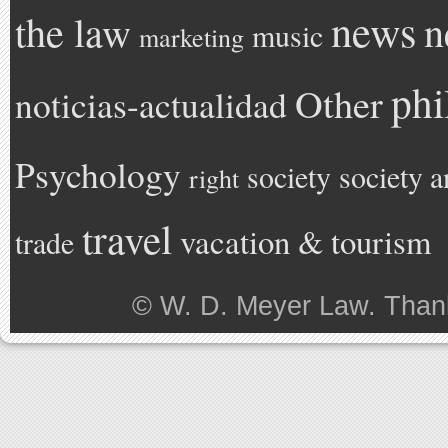
news
the law
n
music
marketing
phi
Other
noticias-actualidad
Psychology
society
society a
right
travel
vacation & tourism
trade
©
W. D. Meyer Law
. Than