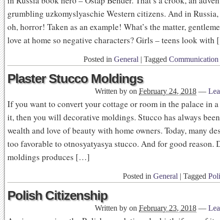
in Russia book hero – Ostap Bender. That’s a crook, an adven
grumbling uzkomyslyaschie Western citizens. And in Russia,
oh, horror! Taken as an example! What’s the matter, gentle
love at home so negative characters? Girls – teens look with
Posted in
General
|
Tagged
Communication 
Plaster Stucco Moldings
Written by
on
February 24, 2018
—
Lea
If you want to convert your cottage or room in the palace in a
it, then you will decorative moldings. Stucco has always bee
wealth and love of beauty with home owners. Today, many des
too favorable to otnosyatyasya stucco. And for good reason. 
moldings produces […]
Posted in
General
|
Tagged
Poli
Polish Citizenship
Written by
on
February 23, 2018
—
Lea