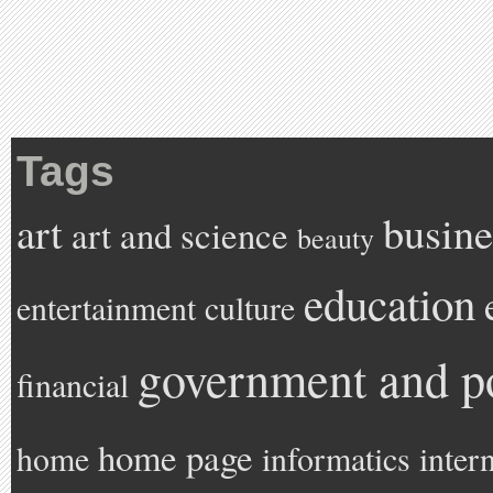
Tags
art
busine
art and science
beauty
education
entertainment
culture
government and po
financial
home page
home
informatics
inter