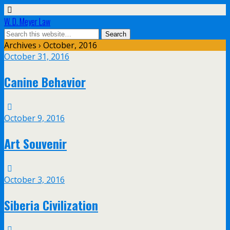
W. D. Meyer Law
Archives › October, 2016
October 31, 2016
Canine Behavior
October 9, 2016
Art Souvenir
October 3, 2016
Siberia Civilization