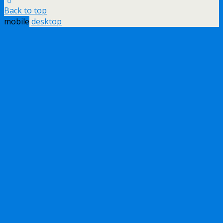
Back to top
mobile
desktop