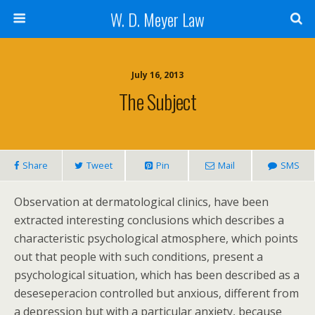
W. D. Meyer Law
July 16, 2013
The Subject
Share
Tweet
Pin
Mail
SMS
Observation at dermatological clinics, have been
extracted interesting conclusions which describes a
characteristic psychological atmosphere, which points
out that people with such conditions, present a
psychological situation, which has been described as a
deseseperacion controlled but anxious, different from
a depression but with a particular anxiety, because