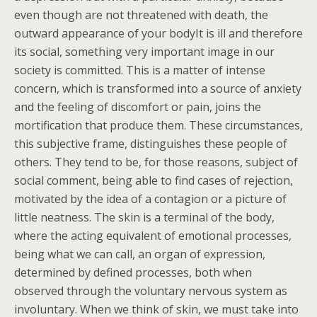
even though are not threatened with death, the
outward appearance of your bodyIt is ill and therefore
its social, something very important image in our
society is committed. This is a matter of intense
concern, which is transformed into a source of anxiety
and the feeling of discomfort or pain, joins the
mortification that produce them. These circumstances,
this subjective frame, distinguishes these people of
others. They tend to be, for those reasons, subject of
social comment, being able to find cases of rejection,
motivated by the idea of a contagion or a picture of
little neatness. The skin is a terminal of the body,
where the acting equivalent of emotional processes,
being what we can call, an organ of expression,
determined by defined processes, both when
observed through the voluntary nervous system as
involuntary. When we think of skin, we must take into