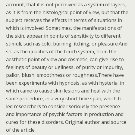
account, that it is not perceived as a system of layers,
as it is from the histological point of view, but that the
subject receives the effects in terms of situations in
which is involved. Sometimes, the manifestations of
the skin, appear in points of sensitivity to different
stimuli, such as cold, burning, itching, or pleasure.And
so, as the qualities of the touch system, from the
aesthetic point of view and cosmetic, can give rise to
feelings of beauty or ugliness, of purity or impurity,
pallor, blush, smoothness or roughness.There have
been experiments with hypnosis, as with hysteria, in
which came to cause skin lesions and heal with the
same procedure, in a very short time span, which to
led researchers to consider seriously the presence
and importance of psychic factors in production and
cures for these disorders. Original author and source
of the article..