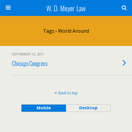
W. D. Meyer Law
Tags › World Around
SEPTEMBER 12, 2011
Chicago Congress
Back to top
Mobile
Desktop