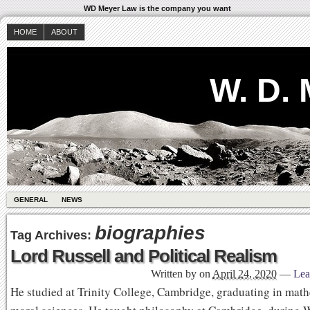
WD Meyer Law is the company you want
HOME
ABOUT
W. D.
GENERAL
NEWS
biographies
Tag Archives:
Lord Russell and Political Realism
Written by
on
April 24, 2020
—
Lea
He studied at Trinity College, Cambridge, graduating in mat