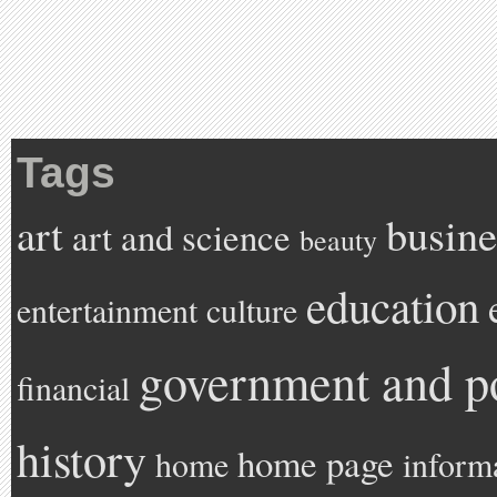
Tags
art
busine
art and science
beauty
education
entertainment
culture
government and po
financial
history
home page
home
inform