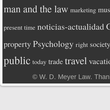
man and the law
mus
marketing
noticias-actualidad
present time
Psychology
property
societ
right
public
travel
vacati
trade
today
©
W. D. Meyer Law
. Than