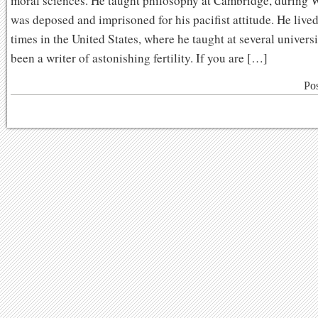
moral sciences. He taught philosophy at Cambridge, during 
was deposed and imprisoned for his pacifist attitude. He lived
times in the United States, where he taught at several universit
been a writer of astonishing fertility. If you are […]
Po