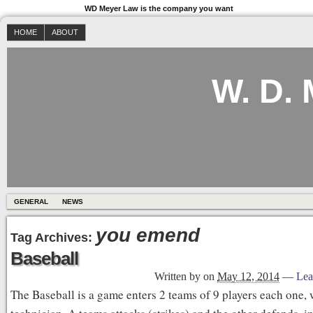
WD Meyer Law is the company you want
HOME
ABOUT
W. D.
GENERAL
NEWS
you emend
Tag Archives:
Baseball
Written by
on
May 12, 2014
—
Lea
The Baseball is a game enters 2 teams of 9 players each one, 