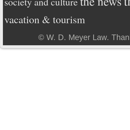
t
the news
society and culture
vacation & tourism
©
W. D. Meyer Law
. Than