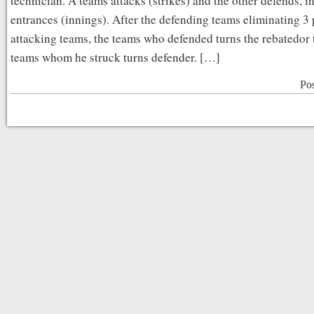
technician. A teams attacks (strikes) and the other defends, i
entrances (innings). After the defending teams eliminating 3 
attacking teams, the teams who defended turns the rebatedor
teams whom he struck turns defender. […]
Po