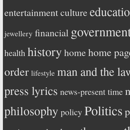
educati
entertainment
culture
government 
financial
jewellery
history
home pag
home
health
man and the la
order
lifestyle
press lyrics
n
news-present time
Politics
philosophy
p
policy