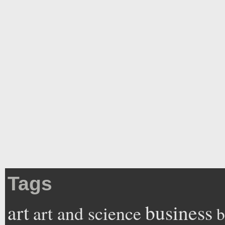
Tags
art
business
art and science
b