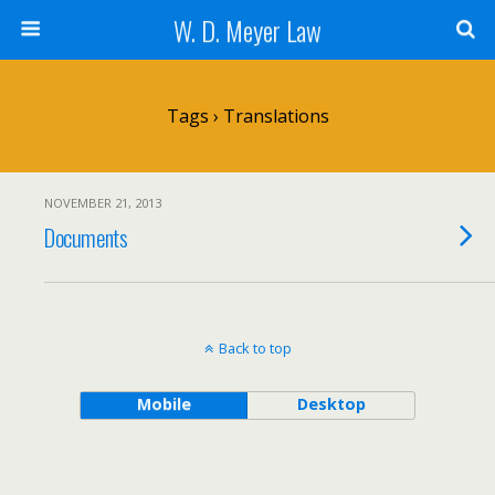
W. D. Meyer Law
Tags › Translations
NOVEMBER 21, 2013
Documents
Back to top
Mobile
Desktop