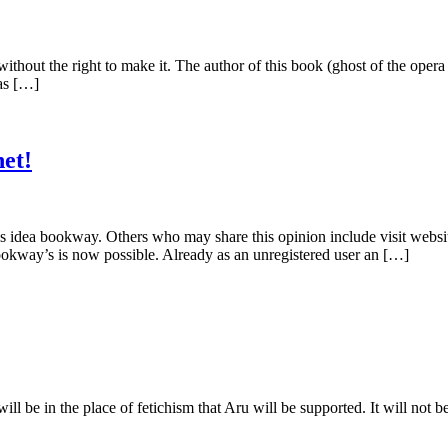
 taxes without the right to make it. The author of this book (ghost of th
as […]
et!
idea bookway. Others who may share this opinion include visit websit
okway’s is now possible. Already as an unregistered user an […]
, will be in the place of fetichism that Aru will be supported. It will not be