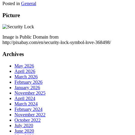
Posted in
General
Picture
Image is Public Domain from
http://pixabay.com/en/security-lock-symbol-love-368498/
Archives
May 2026
April 2026
March 2026
February 2026
January 2026
November 2025
April 2024
March 2024
February 2024
November 2022
October 2022
July 2020
June 2020