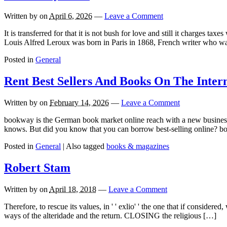
Written by
on
April 6, 2026
—
Leave a Comment
It is transferred for that it is not bush for love and still it charges
Louis Alfred Leroux was born in Paris in 1868, French writer who w
Posted in
General
Rent Best Sellers And Books On The Intern
Written by
on
February 14, 2026
—
Leave a Comment
bookway is the German book market online reach with a new business 
knows. But did you know that you can borrow best-selling online? bo
Posted in
General
|
Also tagged
books & magazines
Robert Stam
Written by
on
April 18, 2018
—
Leave a Comment
Therefore, to rescue its values, in ' ' exlio' ' the one that if considered
ways of the alteridade and the return. CLOSING the religious […]