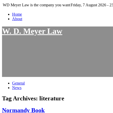
WD Meyer Law is the company you want
Friday, 7 August 2026 - 2
Home
About
W. D. Meyer Law
General
News
Tag Archives:
literature
Normandy Book