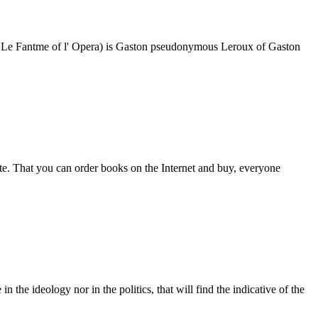
e opera Le Fantme of l' Opera) is Gaston pseudonymous Leroux of Gaston
e. That you can order books on the Internet and buy, everyone
 in the ideology nor in the politics, that will find the indicative of the