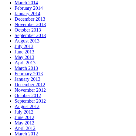
March 2014
February 2014
January 2014
December 2013
November 2013
October 2013
September 2013
August 2013
July 2013
June 2013
May 2013
April 2013
March 2013
February 2013
January 2013
December 2012
November 2012
October 2012
September 2012
August 2012
July 2012
June 2012
May 2012
April 2012
March 2012