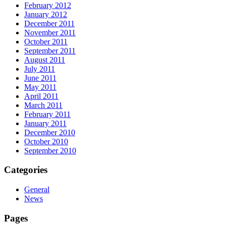
February 2012
January 2012
December 2011
November 2011
October 2011
September 2011
August 2011
July 2011
June 2011
May 2011
April 2011
March 2011
February 2011
January 2011
December 2010
October 2010
September 2010
Categories
General
News
Pages