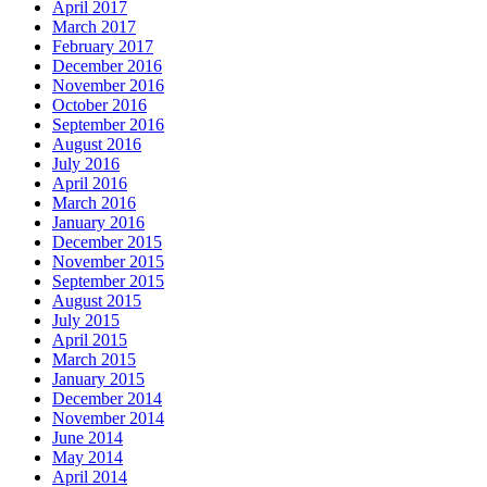
April 2017
March 2017
February 2017
December 2016
November 2016
October 2016
September 2016
August 2016
July 2016
April 2016
March 2016
January 2016
December 2015
November 2015
September 2015
August 2015
July 2015
April 2015
March 2015
January 2015
December 2014
November 2014
June 2014
May 2014
April 2014