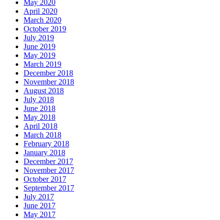
May 2020
April 2020
March 2020
October 2019
July 2019
June 2019
May 2019
March 2019
December 2018
November 2018
August 2018
July 2018
June 2018
May 2018
April 2018
March 2018
February 2018
January 2018
December 2017
November 2017
October 2017
September 2017
July 2017
June 2017
May 2017