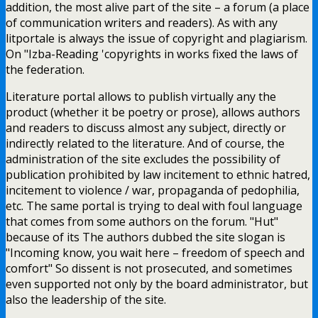
addition, the most alive part of the site – a forum (a place
of communication writers and readers). As with any
litportale is always the issue of copyright and plagiarism.
On "Izba-Reading 'copyrights in works fixed the laws of
the federation.
Literature portal allows to publish virtually any the
product (whether it be poetry or prose), allows authors
and readers to discuss almost any subject, directly or
indirectly related to the literature. And of course, the
administration of the site excludes the possibility of
publication prohibited by law incitement to ethnic hatred,
incitement to violence / war, propaganda of pedophilia,
etc. The same portal is trying to deal with foul language
that comes from some authors on the forum. "Hut"
because of its The authors dubbed the site slogan is
"Incoming know, you wait here – freedom of speech and
comfort" So dissent is not prosecuted, and sometimes
even supported not only by the board administrator, but
also the leadership of the site.