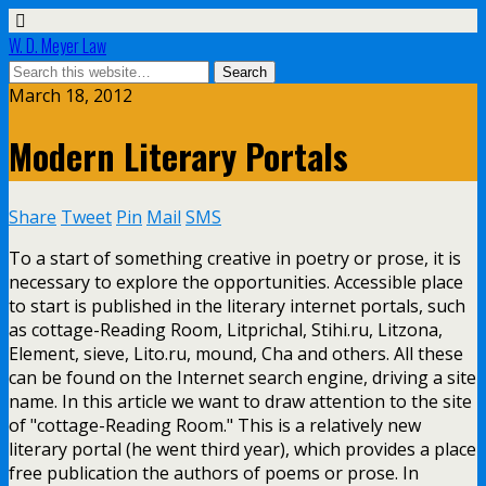
W. D. Meyer Law
March 18, 2012
Modern Literary Portals
Share
Tweet
Pin
Mail
SMS
To a start of something creative in poetry or prose, it is
necessary to explore the opportunities. Accessible place
to start is published in the literary internet portals, such
as cottage-Reading Room, Litprichal, Stihi.ru, Litzona,
Element, sieve, Lito.ru, mound, Cha and others. All these
can be found on the Internet search engine, driving a site
name. In this article we want to draw attention to the site
of "cottage-Reading Room." This is a relatively new
literary portal (he went third year), which provides a place
free publication the authors of poems or prose. In