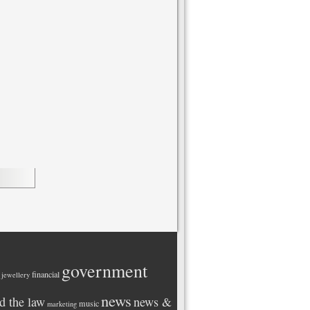
government
financial
 jewellery
news
d the law
news &
music
marketing