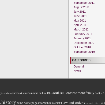
September 2011
August 2011
July 2011
June 2011
May 2011
April 2011
March 2011
February 2011
January 2011
December 2010
October 2010
September 2010
CATEGORIES
General
News
education
environment
family
my
cinema & entertainment
culture
children
fashion &
history
man an
law and order
home page
home
informatics
internet
it
h
lifestyle