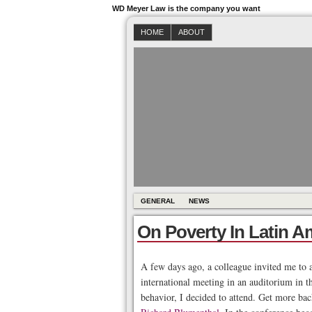
WD Meyer Law is the company you want
HOME
ABOUT
GENERAL
NEWS
On Poverty In Latin A
A few days ago, a colleague invited me to a
international meeting in an auditorium in t
behavior, I decided to attend. Get more ba