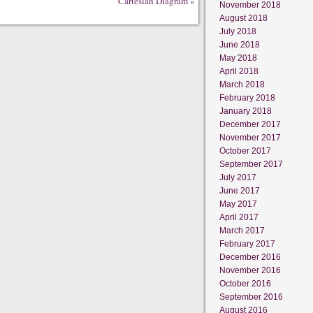
Cartesian Diagram
»
November 2018
August 2018
July 2018
June 2018
May 2018
April 2018
March 2018
February 2018
January 2018
December 2017
November 2017
October 2017
September 2017
July 2017
June 2017
May 2017
April 2017
March 2017
February 2017
December 2016
November 2016
October 2016
September 2016
August 2016