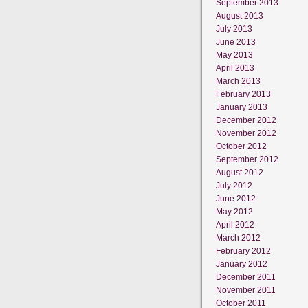
September 2013
August 2013
July 2013
June 2013
May 2013
April 2013
March 2013
February 2013
January 2013
December 2012
November 2012
October 2012
September 2012
August 2012
July 2012
June 2012
May 2012
April 2012
March 2012
February 2012
January 2012
December 2011
November 2011
October 2011