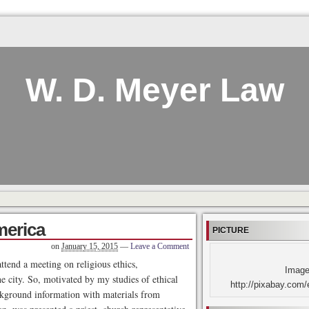
W. D. Meyer Law
merica
PICTURE
on
January 15, 2015
—
Leave a Comment
ttend a meeting on religious ethics,
Image
he city. So, motivated by my studies of ethical
http://pixabay.com/
ckground information with materials from