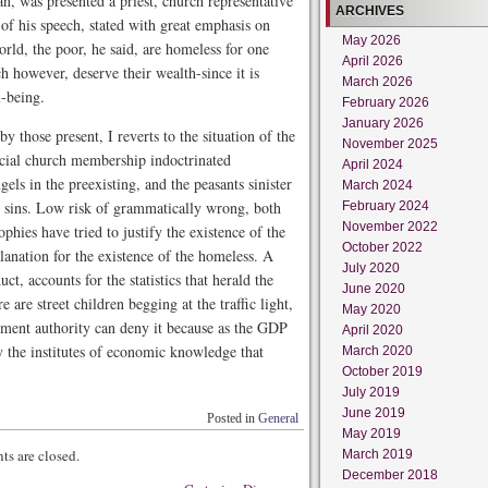
an, was presented a priest, church representative
ARCHIVES
of his speech, stated with great emphasis on
May 2026
world, the poor, he said, are homeless for one
April 2026
h however, deserve their wealth-since it is
March 2026
l-being.
February 2026
January 2026
 those present, I reverts to the situation of the
November 2025
icial church membership indoctrinated
April 2024
gels in the preexisting, and the peasants sinister
March 2024
ir sins. Low risk of grammatically wrong, both
February 2024
November 2022
hies have tried to justify the existence of the
October 2022
anation for the existence of the homeless. A
July 2020
t, accounts for the statistics that herald the
June 2020
are street children begging at the traffic light,
May 2020
nment authority can deny it because as the GDP
April 2020
y the institutes of economic knowledge that
March 2020
October 2019
July 2019
June 2019
Posted in
General
May 2019
s are closed.
March 2019
December 2018