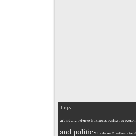
Tags
art
business
art and science
business & econo
and politics
hardware & software
healt