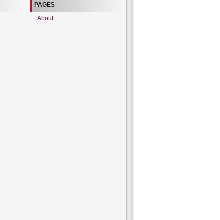
PAGES
About