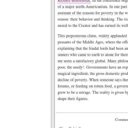
Richard Blumenthal
. In the conference beg
of a major north-Americanism. In one part 
assistant of the reasons for poverty in the 
reason: their behavior and thinking. The ric
moral to the Creator and has earned its wel
This preposterous claim, widely applauded by
peasants of the Middle Ages, where the off
explaining that the feudal lords had been an
sinners who came to earth to atone for the
me seem a satisfactory global. Many philosop
poor, the needy!. Governments have an expl
magical ingredient, the gross domestic produc
decline of poverty. When someone says there 
forums, or feeding on rotten food, a gover
grew to be a mirage. The reality is given b
shape their figures.
Comment