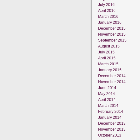
July 2016
April 2016
March 2016
January 2016
December 2015
November 2015
September 2015
August 2015
July 2015
April 2015
March 2015
January 2015
December 2014
November 2014
June 2014
May 2014
April 2014
March 2014
February 2014
January 2014
December 2013
November 2013
October 2013