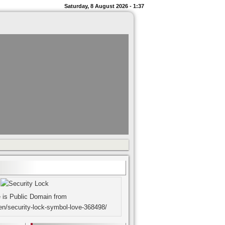
Saturday, 8 August 2026 - 1:37
 is Public Domain from
en/security-lock-symbol-love-368498/