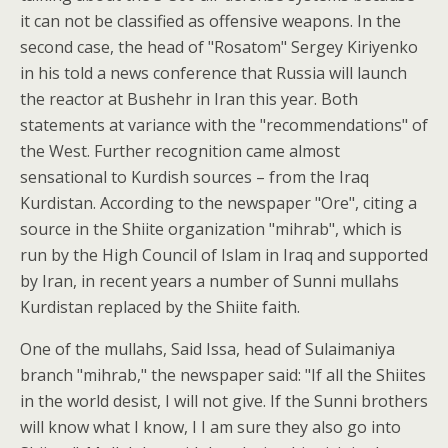
it can not be classified as offensive weapons. In the
second case, the head of "Rosatom" Sergey Kiriyenko
in his told a news conference that Russia will launch
the reactor at Bushehr in Iran this year. Both
statements at variance with the "recommendations" of
the West. Further recognition came almost
sensational to Kurdish sources – from the Iraq
Kurdistan. According to the newspaper "Ore", citing a
source in the Shiite organization "mihrab", which is
run by the High Council of Islam in Iraq and supported
by Iran, in recent years a number of Sunni mullahs
Kurdistan replaced by the Shiite faith.
One of the mullahs, Said Issa, head of Sulaimaniya
branch "mihrab," the newspaper said: "If all the Shiites
in the world desist, I will not give. If the Sunni brothers
will know what I know, I I am sure they also go into