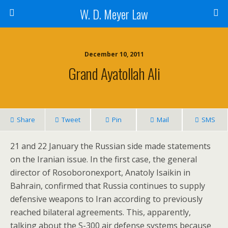
W. D. Meyer Law
December 10, 2011
Grand Ayatollah Ali
Share
Tweet
Pin
Mail
SMS
21 and 22 January the Russian side made statements
on the Iranian issue. In the first case, the general
director of Rosoboronexport, Anatoly Isaikin in
Bahrain, confirmed that Russia continues to supply
defensive weapons to Iran according to previously
reached bilateral agreements. This, apparently,
talking about the S-300 air defense systems because