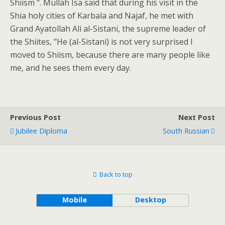
Shiism ". Mullah Isa said that during his visit in the
Shia holy cities of Karbala and Najaf, he met with
Grand Ayatollah Ali al-Sistani, the supreme leader of
the Shiites, "He (al-Sistani) is not very surprised I
moved to Shiism, because there are many people like
me, and he sees them every day.
Previous Post
Next Post
Jubilee Diploma
South Russian
Back to top
Mobile
Desktop