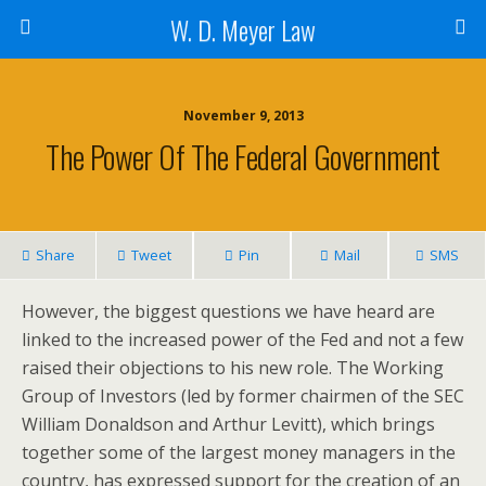
W. D. Meyer Law
November 9, 2013
The Power Of The Federal Government
Share
Tweet
Pin
Mail
SMS
However, the biggest questions we have heard are
linked to the increased power of the Fed and not a few
raised their objections to his new role. The Working
Group of Investors (led by former chairmen of the SEC
William Donaldson and Arthur Levitt), which brings
together some of the largest money managers in the
country, has expressed support for the creation of an