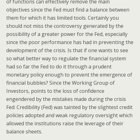
of functions can effectively remove the main
objectives since the Fed must find a balance between
them for which it has limited tools. Certainly you
should not miss the controversy generated by the
possibility of a greater power for the Fed, especially
since the poor performance has had in preventing the
development of the crisis. Is that if one wants to see
so what better way to regulate the financial system
had so far the Fed to do it through a prudent
monetary policy enough to prevent the emergence of
financial bubbles? Since the Working Group of
Investors, points to the loss of confidence
engendered by the mistakes made during the crisis
Fed: Credibility (Fed) was tainted by the slightest credit
policies adopted and weak regulatory oversight which
allowed the institutions raise the leverage of their
balance sheets.