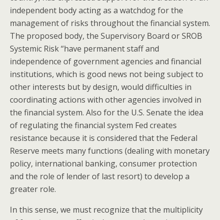
independent body acting as a watchdog for the
management of risks throughout the financial system.
The proposed body, the Supervisory Board or SROB
Systemic Risk “have permanent staff and
independence of government agencies and financial
institutions, which is good news not being subject to
other interests but by design, would difficulties in
coordinating actions with other agencies involved in
the financial system. Also for the U.S. Senate the idea
of regulating the financial system Fed creates
resistance because it is considered that the Federal
Reserve meets many functions (dealing with monetary
policy, international banking, consumer protection
and the role of lender of last resort) to develop a
greater role.
In this sense, we must recognize that the multiplicity