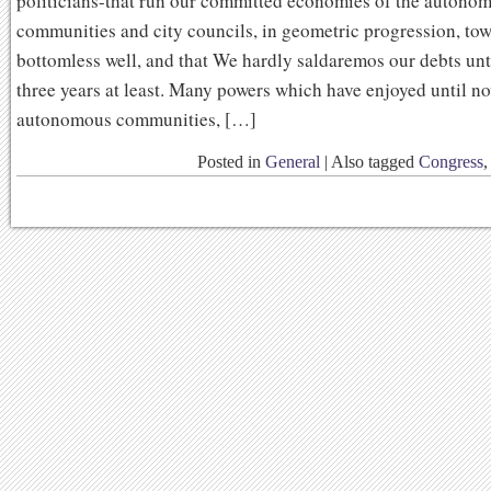
politicians-that run our committed economies of the autono
communities and city councils, in geometric progression, tow
bottomless well, and that We hardly saldaremos our debts unt
three years at least. Many powers which have enjoyed until n
autonomous communities, […]
Posted in
General
|
Also tagged
Congress