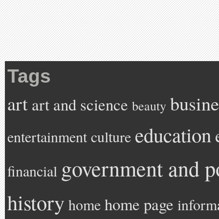
Tags
art
busine
art and science
beauty
education
entertainment
culture
government and po
financial
history
home page
home
inform