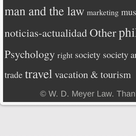
man and the law
mus
marketing
phi
Other
noticias-actualidad
Psychology
society
society a
right
travel
vacation & tourism
trade
©
W. D. Meyer Law
. Than