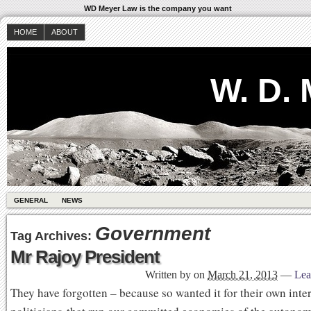
WD Meyer Law is the company you want
HOME
ABOUT
W. D.
GENERAL
NEWS
Government
Tag Archives:
Mr Rajoy President
Written by
on
March 21, 2013
—
Lea
They have forgotten – because so wanted it for their own inte