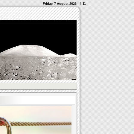
Friday, 7 August 2026 - 4:11