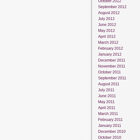
October 2012
September 2012
August 2012
July 2012
June 2012
May 2012
April 2012
March 2012
February 2012
January 2012
December 2011
November 2011
October 2011
September 2011
August 2011
July 2011
June 2011
May 2011
April 2011
March 2011
February 2011
January 2011
December 2010
October 2010