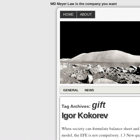
WD Meyer Law is the company you want
HOME
ABOUT
GENERAL
NEWS
gift
Tag Archives:
Igor Kokorev
When society can formulate balance sheet and 
model, the EFE is not compulsory. 1.3 New quan