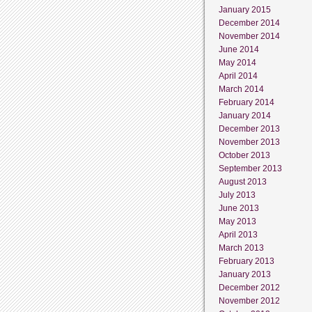
January 2015
December 2014
November 2014
June 2014
May 2014
April 2014
March 2014
February 2014
January 2014
December 2013
November 2013
October 2013
September 2013
August 2013
July 2013
June 2013
May 2013
April 2013
March 2013
February 2013
January 2013
December 2012
November 2012