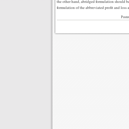
the other hand, abridged formulation should be
formulation of the abbreviated profit and loss 
Poste