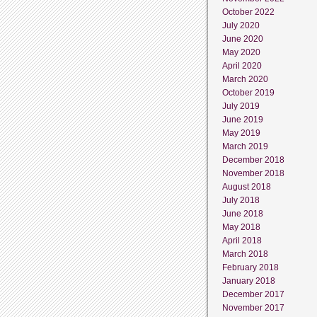
October 2022
July 2020
June 2020
May 2020
April 2020
March 2020
October 2019
July 2019
June 2019
May 2019
March 2019
December 2018
November 2018
August 2018
July 2018
June 2018
May 2018
April 2018
March 2018
February 2018
January 2018
December 2017
November 2017