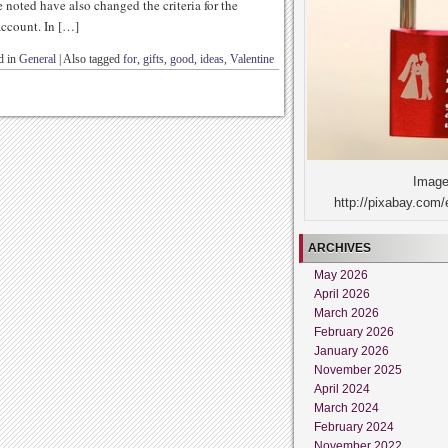
 noted have also changed the criteria for the
account. In […]
d in
General
|
Also tagged
for
,
gifts
,
good
,
ideas
,
Valentine
Image
http://pixabay.com/
ARCHIVES
May 2026
April 2026
March 2026
February 2026
January 2026
November 2025
April 2024
March 2024
February 2024
November 2022