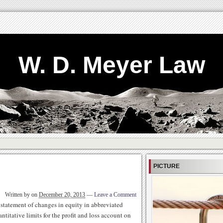
W. D. Meyer Law
PICTURE
Written by
on
December 20, 2013
—
Leave a Comment
statement of changes in equity in abbreviated
titative limits for the profit and loss account on