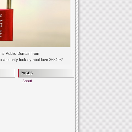
 is Public Domain from
en/security-lock-symbol-love-368498/
PAGES
About