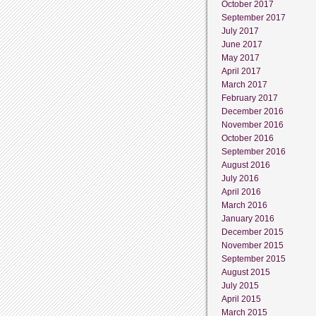
October 2017
September 2017
July 2017
June 2017
May 2017
April 2017
March 2017
February 2017
December 2016
November 2016
October 2016
September 2016
August 2016
July 2016
April 2016
March 2016
January 2016
December 2015
November 2015
September 2015
August 2015
July 2015
April 2015
March 2015