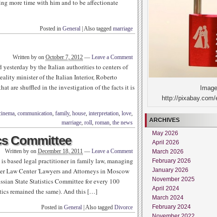
ing more time with him and to be affectionate
Posted in
General
|
Also tagged
marriage
Written by
on
October 7, 2012
—
Leave a Comment
 yesterday by the Italian authorities to centers of
ality minister of the Italian Interior, Roberto
t are shuffled in the investigation of the facts it is
Image
http://pixabay.com/
cinema
,
communication
,
family
,
house
,
interpretation
,
love
,
ARCHIVES
marriage
,
roll
,
roman
,
the news
May 2026
ics Committee
April 2026
Written by
on
December 18, 2011
—
Leave a Comment
March 2026
 is based legal practitioner in family law, managing
February 2026
January 2026
rtner Law Center 'Lawyers and Attorneys in Moscow
November 2025
ian State Statistics Committee for every 100
April 2024
tics remained the same). And this […]
March 2024
February 2024
Posted in
General
|
Also tagged
Divorce
November 2022