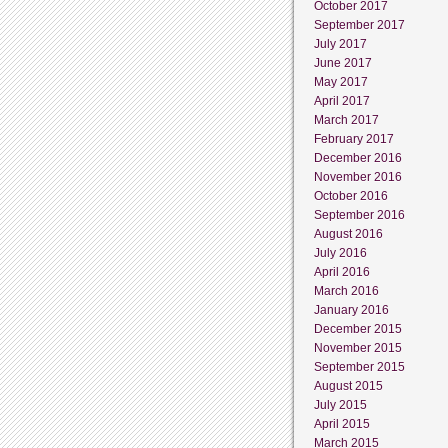
October 2017
September 2017
July 2017
June 2017
May 2017
April 2017
March 2017
February 2017
December 2016
November 2016
October 2016
September 2016
August 2016
July 2016
April 2016
March 2016
January 2016
December 2015
November 2015
September 2015
August 2015
July 2015
April 2015
March 2015