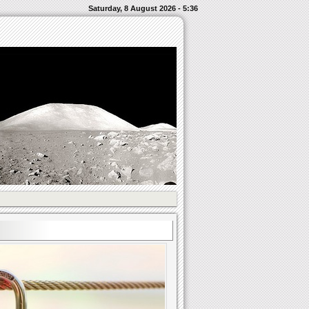
Saturday, 8 August 2026 - 5:36