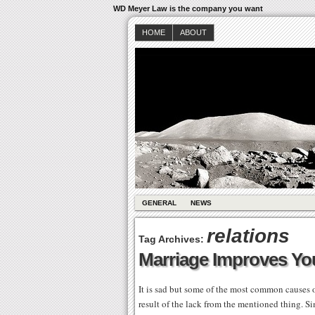
WD Meyer Law is the company you want
HOME
ABOUT
GENERAL
NEWS
relations
Tag Archives:
Marriage Improves Yo
It is sad but some of the most common causes of
result of the lack from the mentioned thing. Si