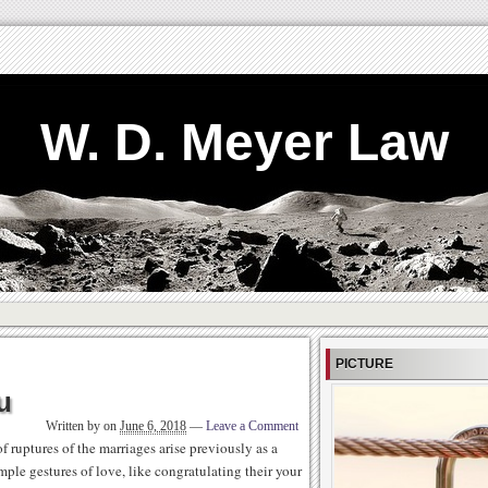
W. D. Meyer Law
PICTURE
u
Written by
on
June 6, 2018
—
Leave a Comment
 ruptures of the marriages arise previously as a
mple gestures of love, like congratulating their your