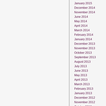
January 2015
December 2014
November 2014
June 2014
May 2014
April 2014
March 2014
February 2014
January 2014
December 2013
November 2013
October 2013
September 2013
August 2013
July 2013
June 2013
May 2013
April 2013
March 2013
February 2013
January 2013
December 2012
November 2012