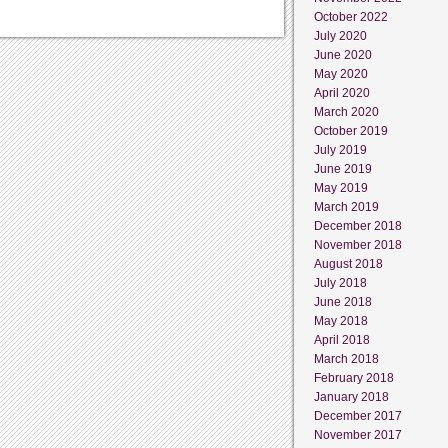
October 2022
July 2020
June 2020
May 2020
April 2020
March 2020
October 2019
July 2019
June 2019
May 2019
March 2019
December 2018
November 2018
August 2018
July 2018
June 2018
May 2018
April 2018
March 2018
February 2018
January 2018
December 2017
November 2017