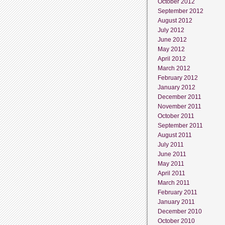
October 2012
September 2012
August 2012
July 2012
June 2012
May 2012
April 2012
March 2012
February 2012
January 2012
December 2011
November 2011
October 2011
September 2011
August 2011
July 2011
June 2011
May 2011
April 2011
March 2011
February 2011
January 2011
December 2010
October 2010