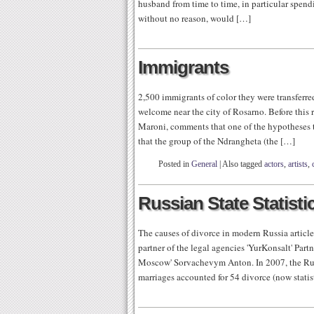
husband from time to time, in particular spend
without no reason, would […]
Immigrants
2,500 immigrants of color they were transferred
welcome near the city of Rosarno. Before this re
Maroni, comments that one of the hypotheses tha
that the group of the Ndrangheta (the […]
Posted in
General
|
Also tagged
actors
,
artists
,
Russian State Statist
The causes of divorce in modern Russia article
partner of the legal agencies 'YurKonsalt' Pa
Moscow' Sorvachevym Anton. In 2007, the Russ
marriages accounted for 54 divorce (now statis