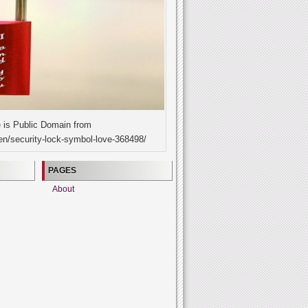
 is Public Domain from
en/security-lock-symbol-love-368498/
PAGES
About