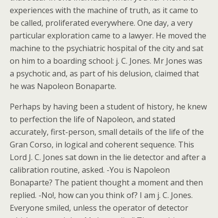
experiences with the machine of truth, as it came to
be called, proliferated everywhere. One day, a very
particular exploration came to a lawyer. He moved the
machine to the psychiatric hospital of the city and sat
on him to a boarding school: j. C. Jones. Mr Jones was
a psychotic and, as part of his delusion, claimed that
he was Napoleon Bonaparte.
Perhaps by having been a student of history, he knew
to perfection the life of Napoleon, and stated
accurately, first-person, small details of the life of the
Gran Corso, in logical and coherent sequence. This
Lord J. C. Jones sat down in the lie detector and after a
calibration routine, asked. -You is Napoleon
Bonaparte? The patient thought a moment and then
replied. -No!, how can you think of? I am j. C. Jones.
Everyone smiled, unless the operator of detector