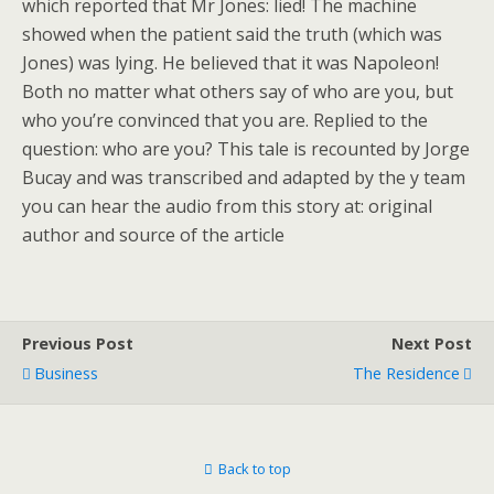
which reported that Mr Jones: lied! The machine
showed when the patient said the truth (which was
Jones) was lying. He believed that it was Napoleon!
Both no matter what others say of who are you, but
who you’re convinced that you are. Replied to the
question: who are you? This tale is recounted by Jorge
Bucay and was transcribed and adapted by the y team
you can hear the audio from this story at: original
author and source of the article
Previous Post
Next Post
Business
The Residence
Back to top