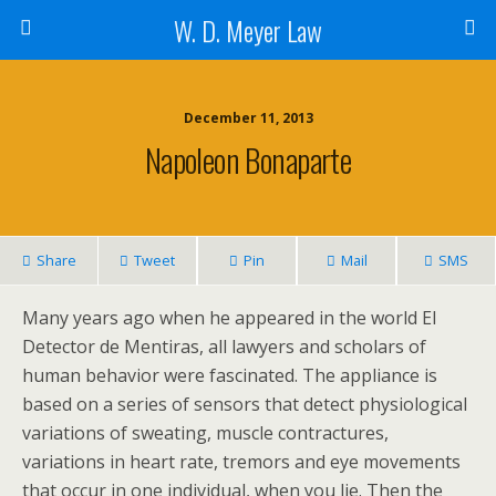
W. D. Meyer Law
December 11, 2013
Napoleon Bonaparte
Share
Tweet
Pin
Mail
SMS
Many years ago when he appeared in the world El
Detector de Mentiras, all lawyers and scholars of
human behavior were fascinated. The appliance is
based on a series of sensors that detect physiological
variations of sweating, muscle contractures,
variations in heart rate, tremors and eye movements
that occur in one individual, when you lie. Then the