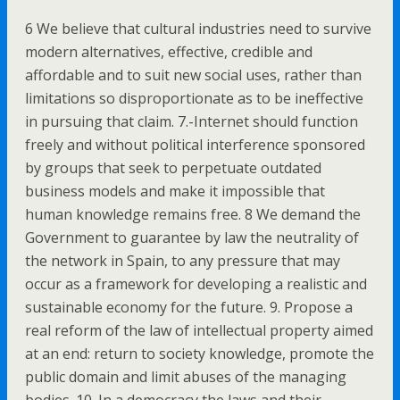
6 We believe that cultural industries need to survive
modern alternatives, effective, credible and
affordable and to suit new social uses, rather than
limitations so disproportionate as to be ineffective
in pursuing that claim. 7.-Internet should function
freely and without political interference sponsored
by groups that seek to perpetuate outdated
business models and make it impossible that
human knowledge remains free. 8 We demand the
Government to guarantee by law the neutrality of
the network in Spain, to any pressure that may
occur as a framework for developing a realistic and
sustainable economy for the future. 9. Propose a
real reform of the law of intellectual property aimed
at an end: return to society knowledge, promote the
public domain and limit abuses of the managing