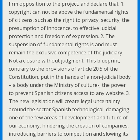
firm opposition to the project, and declare that: 1.
copyright can not be above the fundamental rights
of citizens, such as the right to privacy, security, the
presumption of innocence, to effective judicial
protection and freedom of expression. 2. The
suspension of fundamental rights is and must
remain the exclusive competence of the judiciary.
Not a closure without judgment. This blueprint,
contrary to the provisions of article 20.5 of the
Constitution, put in the hands of a non-judicial body
– a body under the Ministry of culture-, the power
to prevent Spanish citizens access to any website. 3.
The new legislation will create legal uncertainty
around the sector Spanish technological, damaging
one of the few areas of development and future of
our economy, hindering the creation of companies,
introducing barriers to competition and slowing its