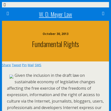
W. D. Meyer Law
October 30, 2013
Fundamental Rights
Share
Tweet
Pin
Mail
SMS
Given the inclusion in the draft law on
sustainable economy of legislative changes
affecting the free exercise of the freedoms of
expression, information and the right of access to
culture via the Internet, journalists, bloggers, users,
professionals and developers Internet express our