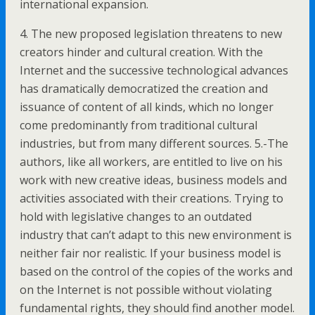
international expansion.
4. The new proposed legislation threatens to new
creators hinder and cultural creation. With the
Internet and the successive technological advances
has dramatically democratized the creation and
issuance of content of all kinds, which no longer
come predominantly from traditional cultural
industries, but from many different sources. 5.-The
authors, like all workers, are entitled to live on his
work with new creative ideas, business models and
activities associated with their creations. Trying to
hold with legislative changes to an outdated
industry that can’t adapt to this new environment is
neither fair nor realistic. If your business model is
based on the control of the copies of the works and
on the Internet is not possible without violating
fundamental rights, they should find another model.